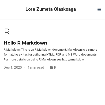
Lore Zumeta Olaskoaga
R
Hello R Markdown
R Markdown This is an R Markdown document. Markdown is a simple
formatting syntax for authoring HTML, PDF, and MS Word documents.
For more details on using R Markdown see http://rmarkdown.
Dec 1, 2020
1 min read
R