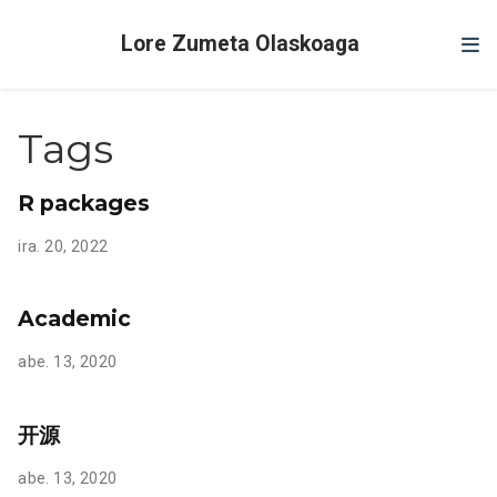
Lore Zumeta Olaskoaga
Tags
R packages
ira. 20, 2022
Academic
abe. 13, 2020
开源
abe. 13, 2020