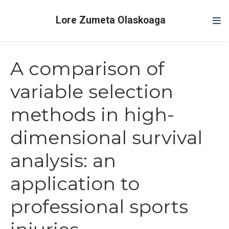
Lore Zumeta Olaskoaga
A comparison of
variable selection
methods in high-
dimensional survival
analysis: an
application to
professional sports