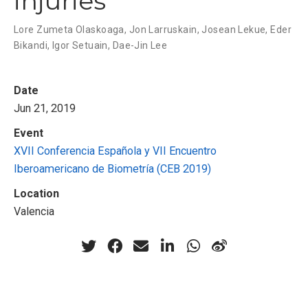
injuries
Lore Zumeta Olaskoaga
,
Jon Larruskain
,
Josean Lekue
,
Eder
Bikandi
,
Igor Setuain
,
Dae-Jin Lee
Date
Jun 21, 2019
Event
XVII Conferencia Española y VII Encuentro
Iberoamericano de Biometría (CEB 2019)
Location
Valencia