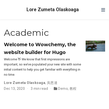
Lore Zumeta Olaskoaga
Academic
Welcome to Wowchemy, the
website builder for Hugo
Welcome 👋 We know that first impressions are
important, so we’ve populated your new site with some
initial content to help you get familiar with everything in
no time.
Lore Zumeta Olaskoaga
,
吳恩達
Dec 13, 2020
3 min read
Demo
,
教程