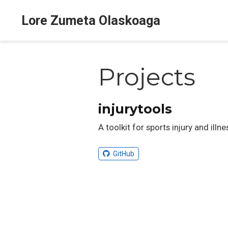
Lore Zumeta Olaskoaga
Projects
injurytools
A toolkit for sports injury and illn
GitHub