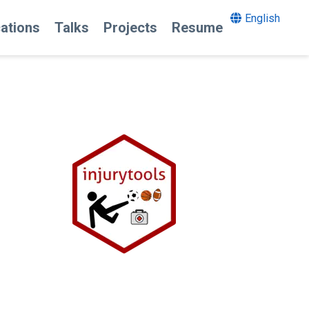
English
cations
Talks
Projects
Resume