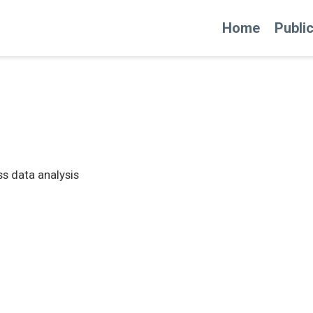
Home
Publi
ess data analysis